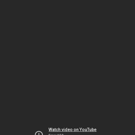
Watch video on YouTube