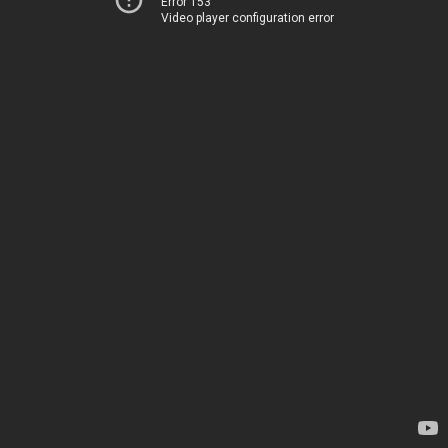
Error 153
Video player configuration error