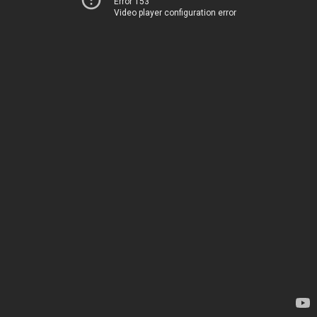
Error 153
Video player configuration error