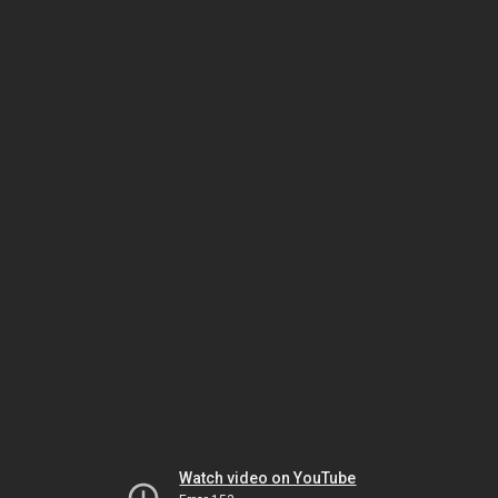
Watch video on YouTube