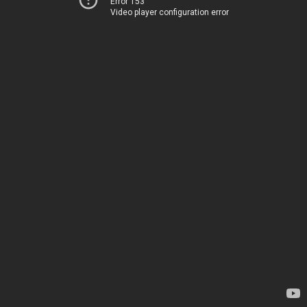
Error 153
Video player configuration error