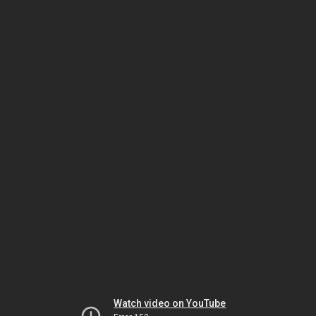
Watch video on YouTube