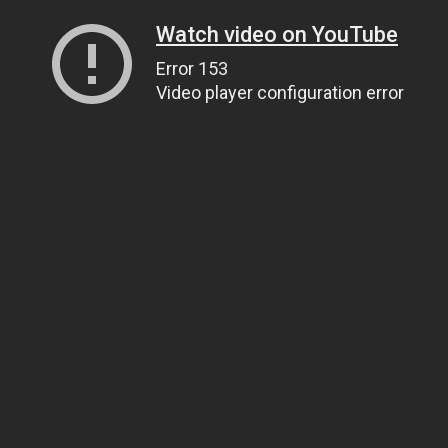
Watch video on YouTube
Error 153
Video player configuration error