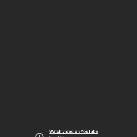
Watch video on YouTube