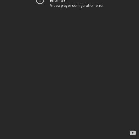
Error 153
Video player configuration error