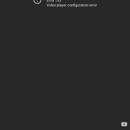
Error 153
Video player configuration error