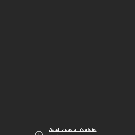
Watch video on YouTube