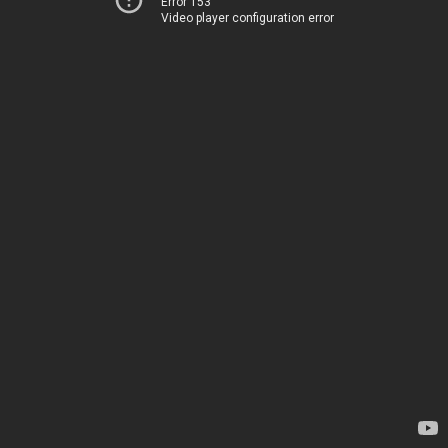
Error 153
Video player configuration error