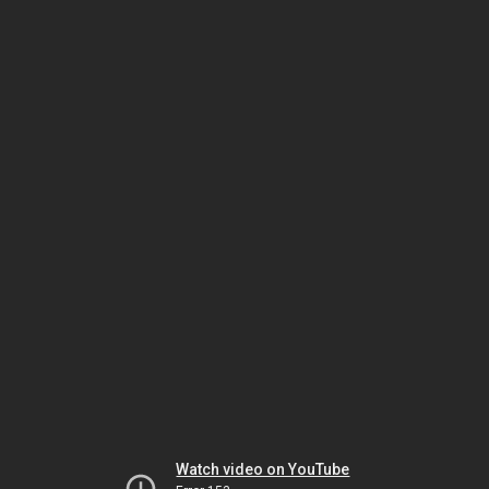
Watch video on YouTube