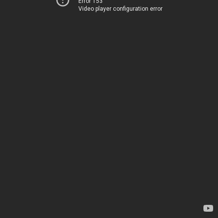
Error 153
Video player configuration error