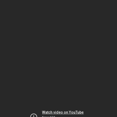
Watch video on YouTube