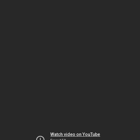
Watch video on YouTube