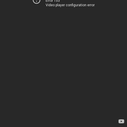
Error 153
Video player configuration error