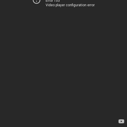
Error 153
Video player configuration error