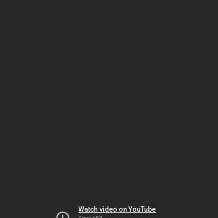
Watch video on YouTube