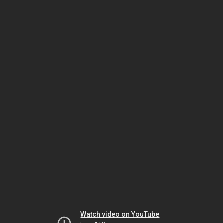
Watch video on YouTube