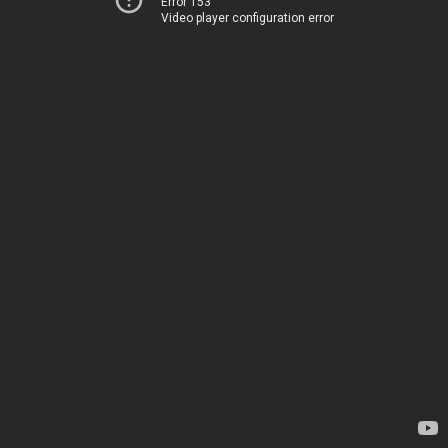
Error 153
Video player configuration error