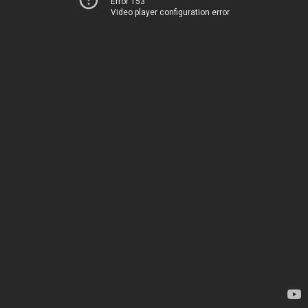
Error 153
Video player configuration error