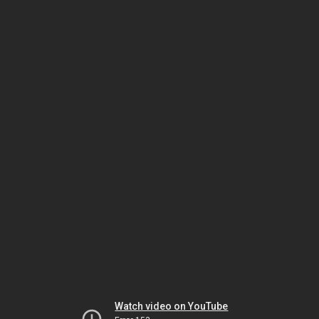
Watch video on YouTube