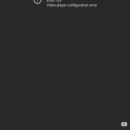
Error 153
Video player configuration error