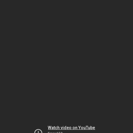
Watch video on YouTube