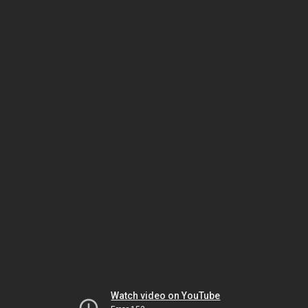
Watch video on YouTube