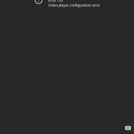
Error 153
Video player configuration error