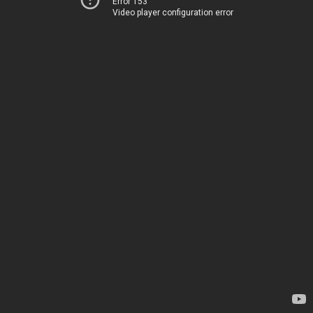
Error 153
Video player configuration error