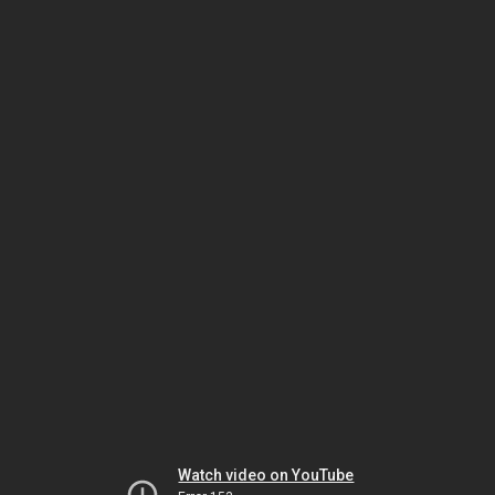
Watch video on YouTube