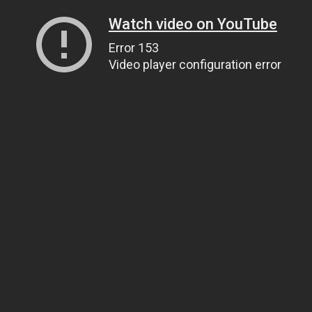
Watch video on YouTube
Error 153
Video player configuration error