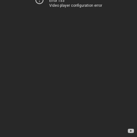
Error 153
Video player configuration error