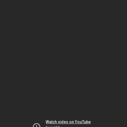
Watch video on YouTube