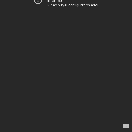
Error 153
Video player configuration error