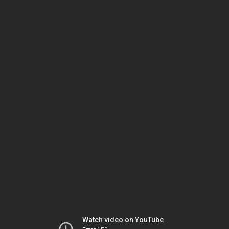
Watch video on YouTube