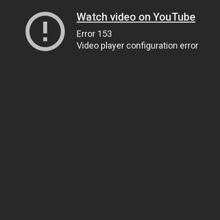
Watch video on YouTube
Error 153
Video player configuration error