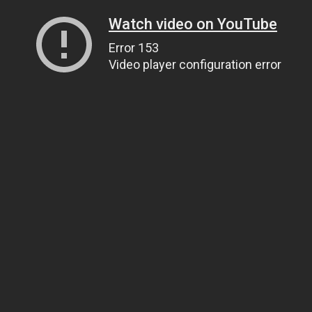
Watch video on YouTube
Error 153
Video player configuration error