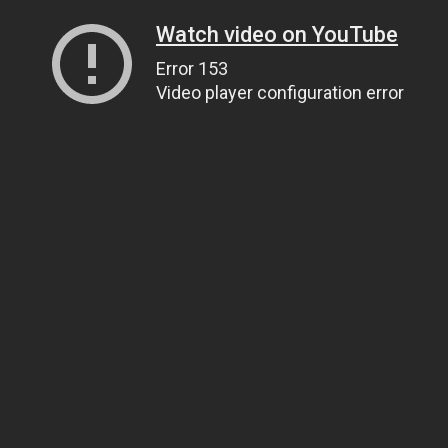
Watch video on YouTube
Error 153
Video player configuration error