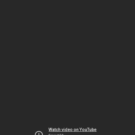
Watch video on YouTube