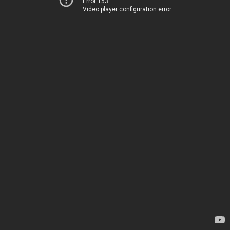
Error 153
Video player configuration error