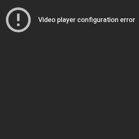
Video player configuration error