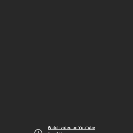
Watch video on YouTube