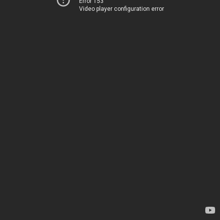
Error 153
Video player configuration error