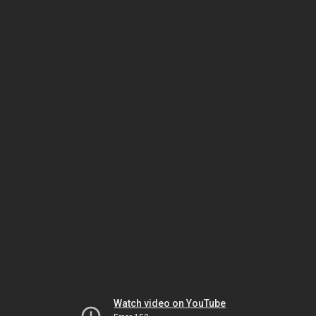
Watch video on YouTube