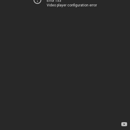
Error 153
Video player configuration error