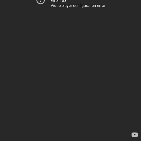
Error 153
Video player configuration error