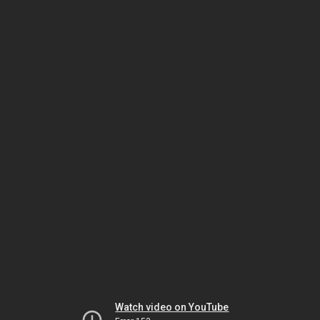
Watch video on YouTube