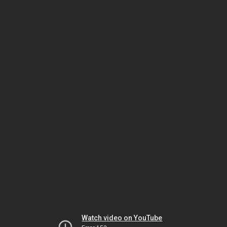
Watch video on YouTube