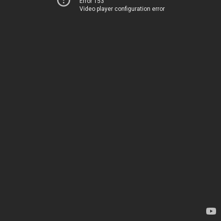
Error 153
Video player configuration error