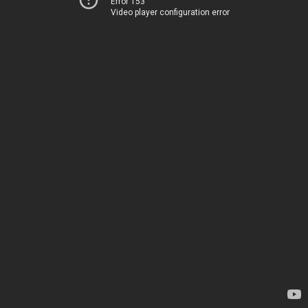
Error 153
Video player configuration error