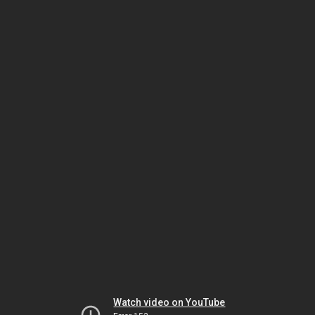
Watch video on YouTube