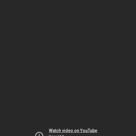
Watch video on YouTube