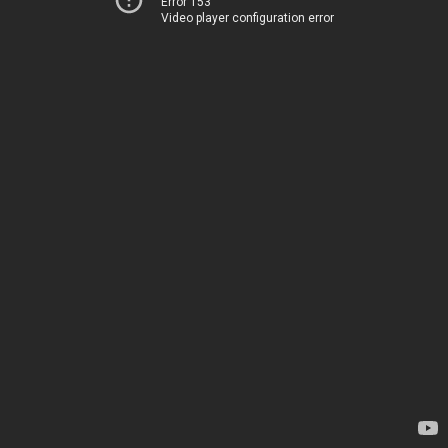
Error 153
Video player configuration error