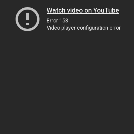
Watch video on YouTube
Error 153
Video player configuration error