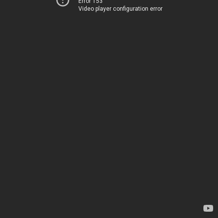
Error 153
Video player configuration error