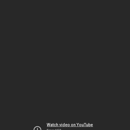
Watch video on YouTube