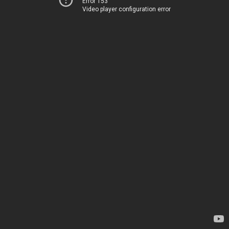
Error 153
Video player configuration error