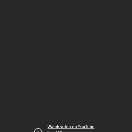
Watch video on YouTube