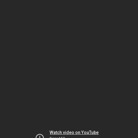
Watch video on YouTube