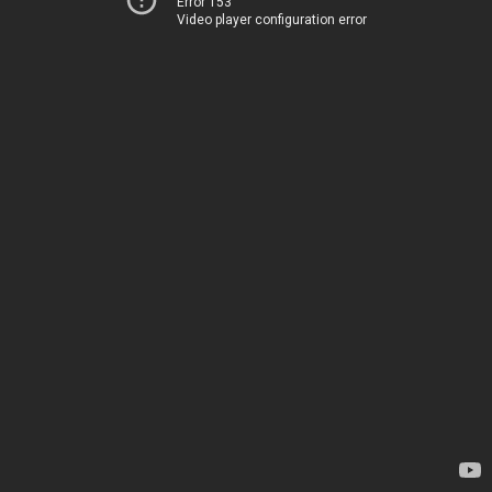
Error 153
Video player configuration error