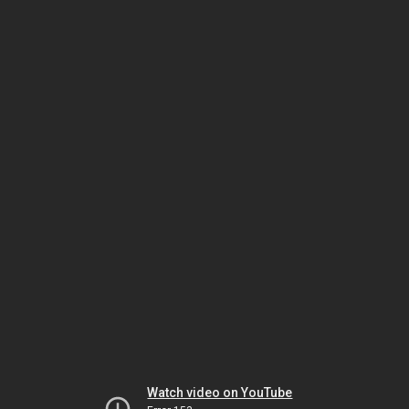
Watch video on YouTube