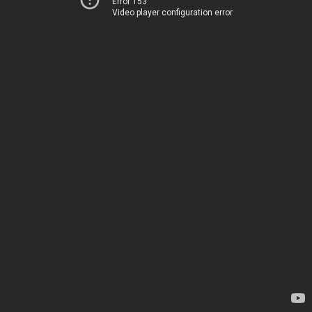
Error 153
Video player configuration error