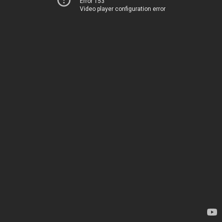
Error 153
Video player configuration error