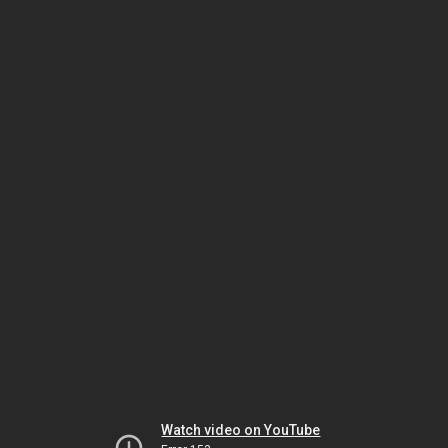
Watch video on YouTube