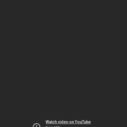
Watch video on YouTube