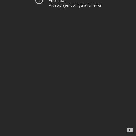
Error 153
Video player configuration error