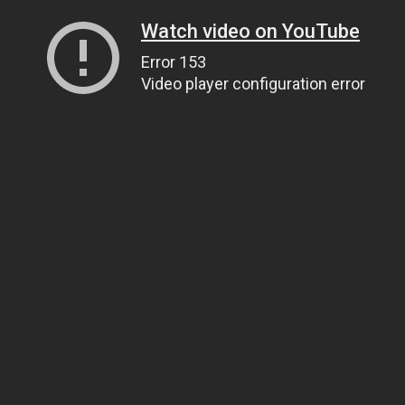
Watch video on YouTube
Error 153
Video player configuration error