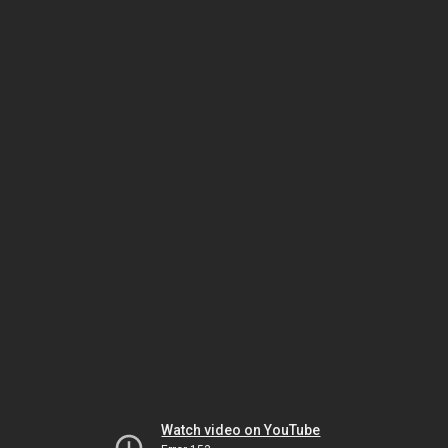
Watch video on YouTube