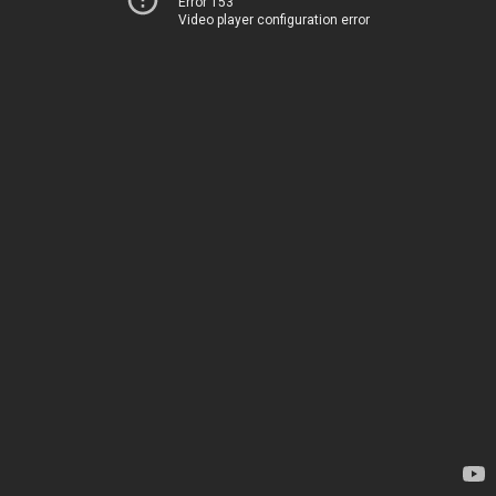
Error 153
Video player configuration error