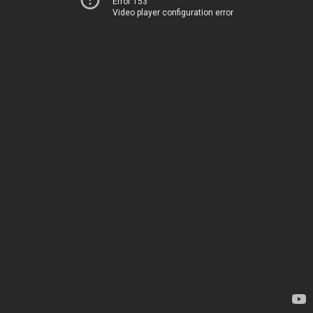
Error 153
Video player configuration error