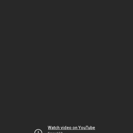
Watch video on YouTube