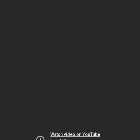
Watch video on YouTube