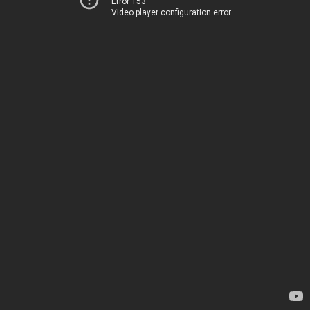
Error 153
Video player configuration error