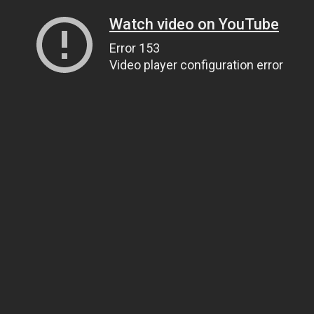
Watch video on YouTube
Error 153
Video player configuration error