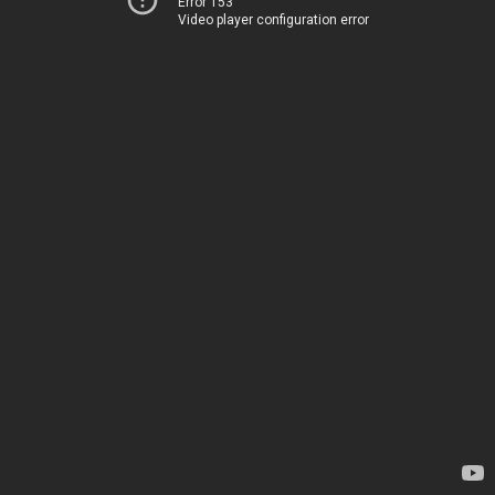
Error 153
Video player configuration error