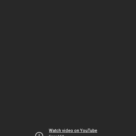
Watch video on YouTube