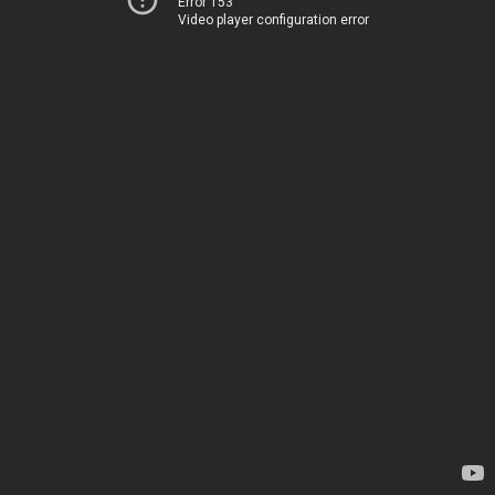
Error 153
Video player configuration error