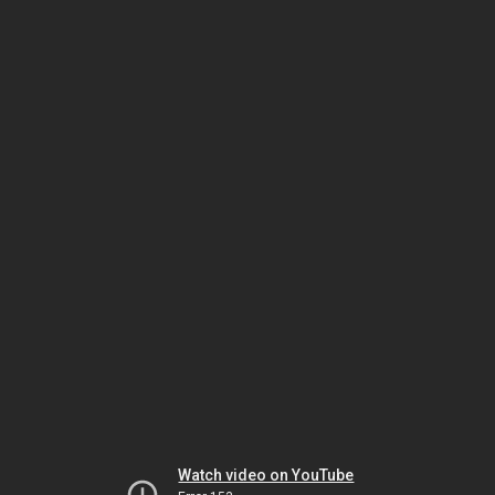
Watch video on YouTube