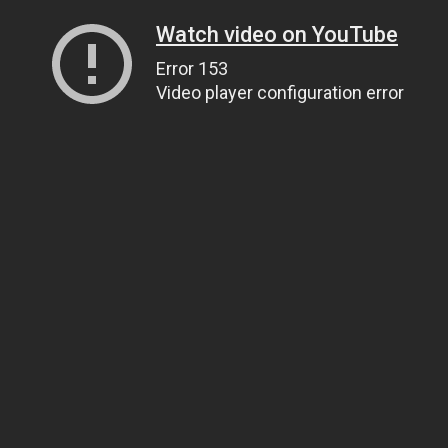
Watch video on YouTube
Error 153
Video player configuration error