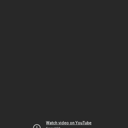
Watch video on YouTube