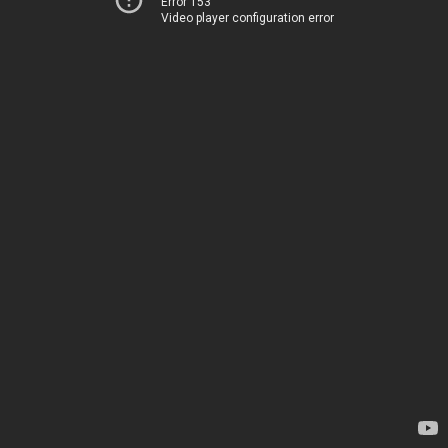
Error 153
Video player configuration error