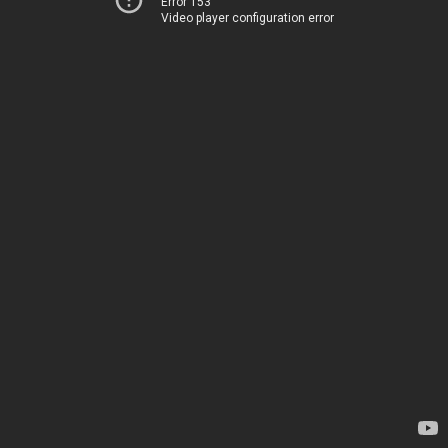
Error 153
Video player configuration error