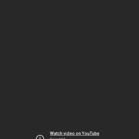
Watch video on YouTube