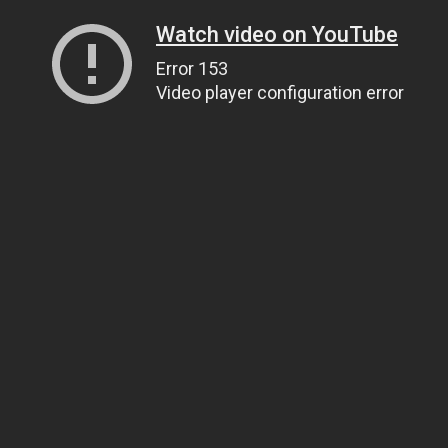
Watch video on YouTube
Error 153
Video player configuration error