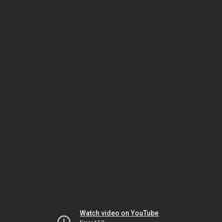
Watch video on YouTube