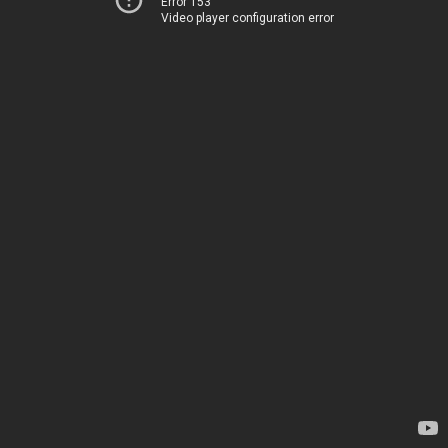
Error 153
Video player configuration error