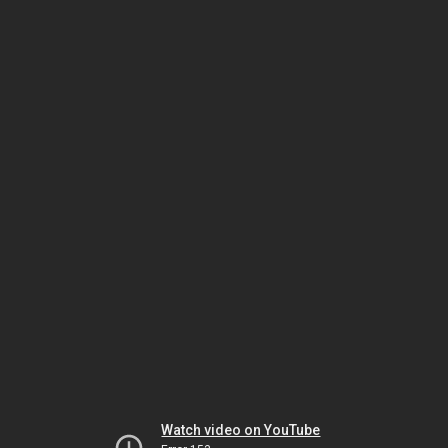
Watch video on YouTube