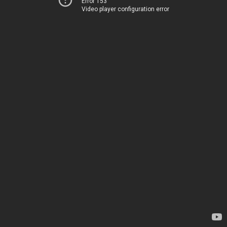
Error 153
Video player configuration error