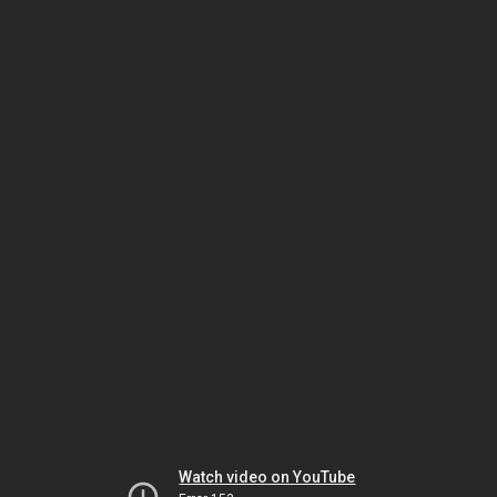
Watch video on YouTube