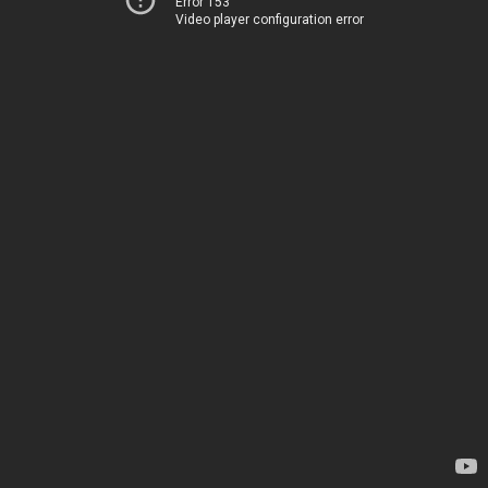
Error 153
Video player configuration error